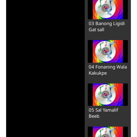
03 Banong Ligidi
Gat sall
04 Fonaning Wala
Kakukpe
05 Sal Yamalif
Beeb