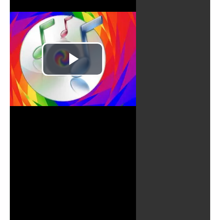
Play
Video