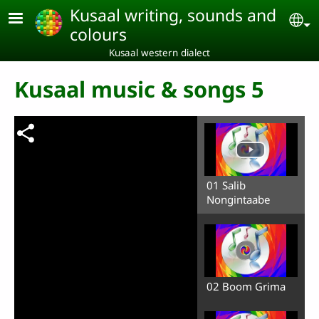
Skip to main content
Kusaal writing, sounds and
Se
colours
Kusaal western dialect
Kusaal music & songs 5
01 Salib
Nongintaabe
02 Boom Grima