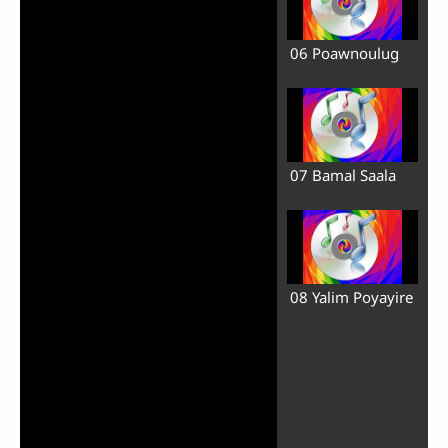
06 Poawnoulug
07 Bamal Saala
08 Yalim Poyayire