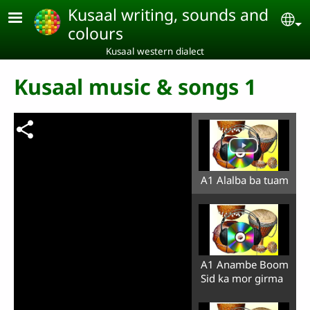
Skip to main content
Kusaal writing, sounds and
Se
colours
Kusaal western dialect
Kusaal music & songs 1
A1 Alalba ba tuam
A1 Anambe Boom
Sid ka mor girma