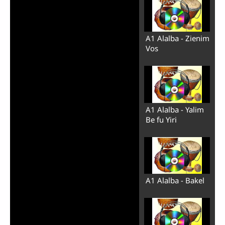
A1 Alalba - Zienim
Vos
A1 Alalba - Yalim
Be fu Yiri
A1 Alalba - Bakel