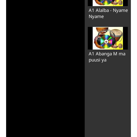
A1 Alalba - Nyame
Nyame
A1 Abanga M ma
puusi ya