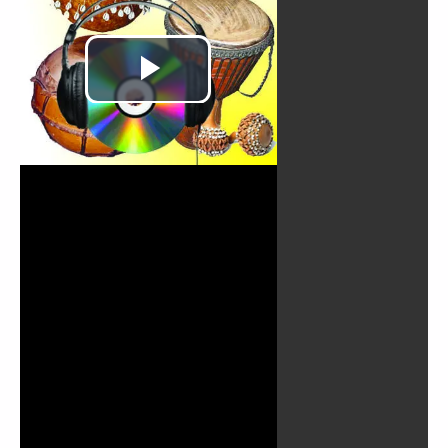
Play
Video