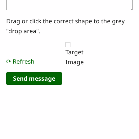
Drag or click the correct shape to the grey
"drop area".
⟳ Refresh