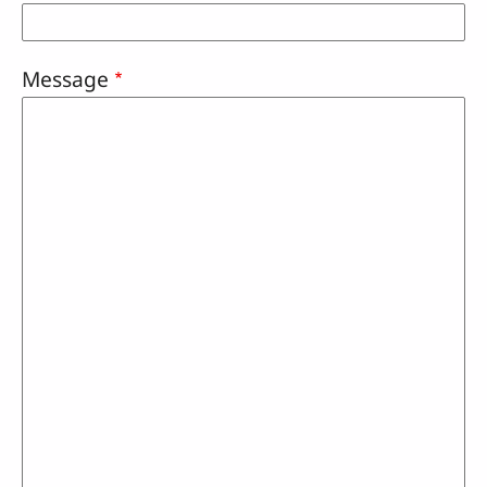
Message