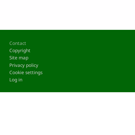
Footer
Contact
Copyright
Site map
Privacy policy
Cookie settings
Log in