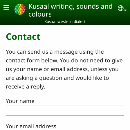
Skip to main content
Kusaal writing, sounds and
Se
colours
Kusaal western dialect
Contact
You can send us a message using the
contact form below. You do not need to give
us your name or email address, unless you
are asking a question and would like to
receive a reply.
Your name
Your email address